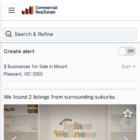
Skip
Toggle
to
navigation
content
Search & Refine
.
Contact
Support
Create alert
1300
799
2
Businesses for Sale in Mount
Sort
109
Pleasant, VIC 3350
Results
1
We found
2
listings from surrounding suburbs.
to
2
of
2