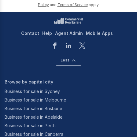
Policy
and
Terms of Service
apply.
Contact
Help
Agent Admin
Mobile Apps
Less
Browse by capital city
Business for sale in Sydney
Business for sale in Melbourne
Business for sale in Brisbane
Business for sale in Adelaide
Business for sale in Perth
Business for sale in Canberra