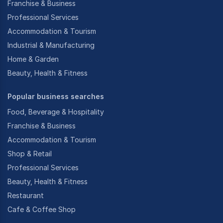
Franchise & Business
Professional Services
Accommodation & Tourism
Industrial & Manufacturing
Home & Garden
Beauty, Health & Fitness
Popular business searches
Food, Beverage & Hospitality
Franchise & Business
Accommodation & Tourism
Shop & Retail
Professional Services
Beauty, Health & Fitness
Restaurant
Cafe & Coffee Shop