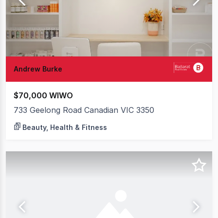
Andrew Burke
$70,000 WIWO
733 Geelong Road Canadian VIC 3350
Beauty, Health & Fitness