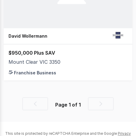
David Wollermann
$950,000 Plus SAV
Mount Clear VIC 3350
Franchise Business
Page
1
of
1
Previous
Next
page
page
This site is protected by reCAPTCHA Enterprise and the Google
Privacy