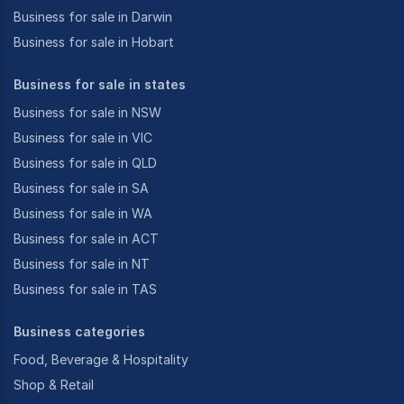
Business for sale in Darwin
Business for sale in Hobart
Business for sale in states
Business for sale in NSW
Business for sale in VIC
Business for sale in QLD
Business for sale in SA
Business for sale in WA
Business for sale in ACT
Business for sale in NT
Business for sale in TAS
Business categories
Food, Beverage & Hospitality
Shop & Retail