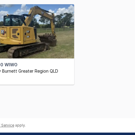
00 WIWO
 Burnett Greater Region QLD
 Service
apply.