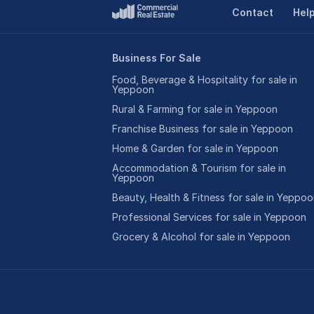
Contact
Hel
Business For Sale
Food, Beverage & Hospitality for sale in
Yeppoon
Rural & Farming for sale in Yeppoon
Franchise Business for sale in Yeppoon
Home & Garden for sale in Yeppoon
Accommodation & Tourism for sale in
Yeppoon
Beauty, Health & Fitness for sale in Yeppo
Professional Services for sale in Yeppoon
Grocery & Alcohol for sale in Yeppoon