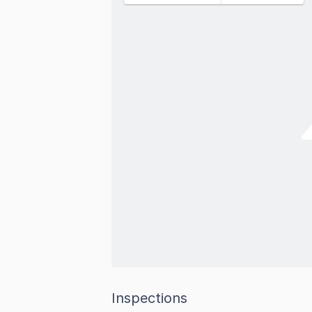
Inspections