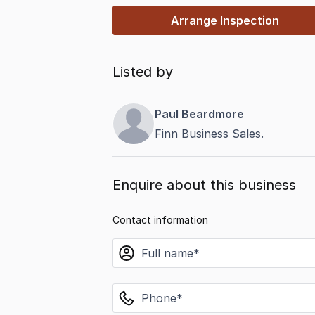
Arrange Inspection
Listed by
Paul Beardmore
Finn Business Sales.
Enquire about this business
Contact information
name
phone