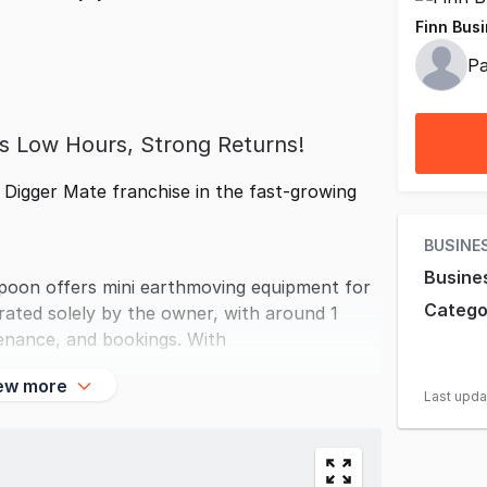
Finn Busi
Pa
ss Low Hours, Strong Returns!
g Digger Mate franchise in the fast-growing
BUSINE
Busine
ppoon offers mini earthmoving equipment for
Catego
rated solely by the owner, with around 1
enance, and bookings. With
ew more
Last upd