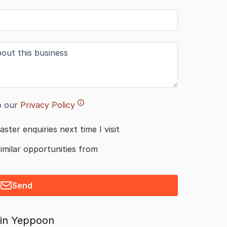
o our
Privacy Policy
aster enquiries next time I visit
similar opportunities from
Send
 in Yeppoon