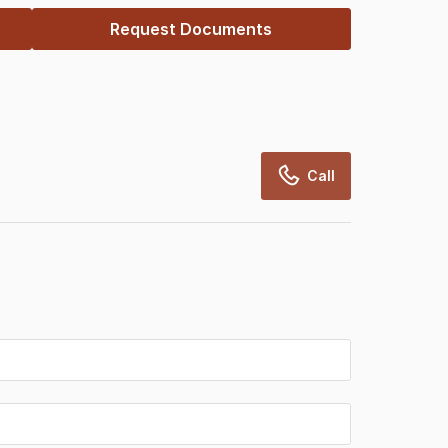
Request Documents
Call