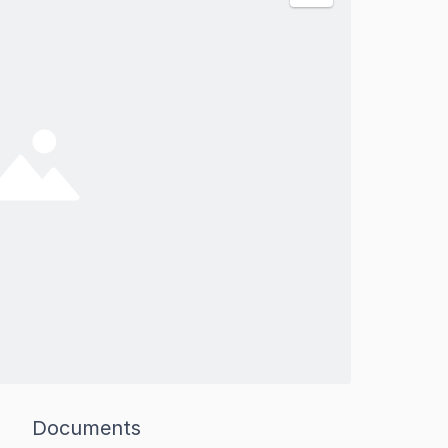
Documents