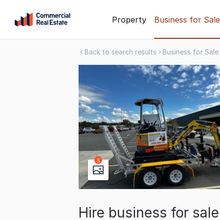
Skip
Property
Business for Sale
to
content
Back to search results
Business for Sale
.
Contact
Support
1300
799
109
5
Hire business for sal