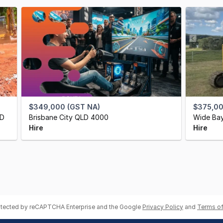
$349,000 (GST NA)
$375,0
LD
Brisbane City QLD 4000
Wide Bay
Hire
Hire
rotected by reCAPTCHA Enterprise and the Google
Privacy Policy
and
Terms of