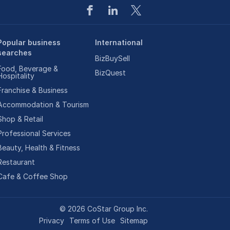
Popular business
International
searches
BizBuySell
Food, Beverage &
BizQuest
Hospitality
Franchise & Business
Accommodation & Tourism
Shop & Retail
Professional Services
Beauty, Health & Fitness
Restaurant
Cafe & Coffee Shop
©
2026
CoStar Group Inc.
Privacy
Terms of Use
Sitemap