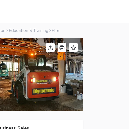
oon
Education & Training
Hire