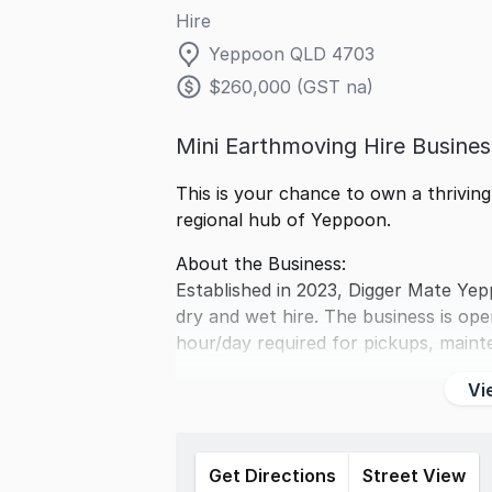
Hire
Yeppoon QLD 4703
$260,000 (GST na)
Mini Earthmoving Hire Busine
This is your chance to own a thrivin
regional hub of Yeppoon.
About the Business:
Established in 2023, Digger Mate Ye
dry and wet hire. The business is ope
hour/day required for pickups, maint
Vi
Get Directions
Street View