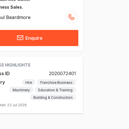
ness Sales.
ul Beardmore
Enquire
SS HIGHLIGHTS
ss ID
2020072401
ry
Hire
Franchise Business
Machinery
Education & Training
Building & Construction
ated
23 Jul 2026