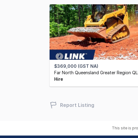
$369,000 (GST NA)
Far North Queensland Greater Region Q
Hire
Report Listing
This site is p