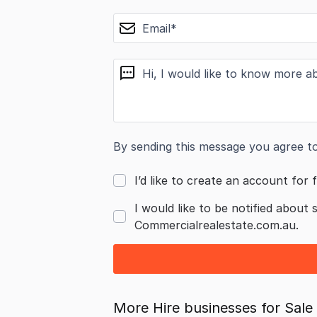
email
message
By sending this message you agree t
I’d like to create an account for f
I would like to be notified about 
Commercialrealestate.com.au.
More Hire businesses for Sale