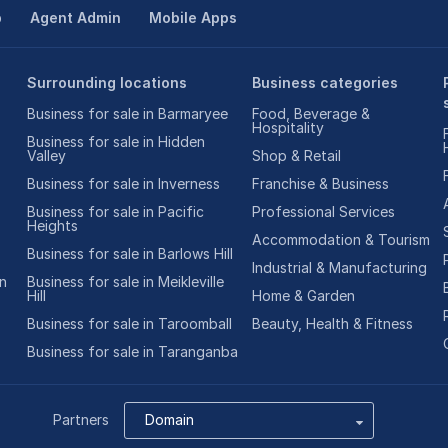
p
Agent Admin
Mobile Apps
Surrounding locations
Business categories
Business for sale in Barmaryee
Food, Beverage &
Hospitality
Business for sale in Hidden
Valley
Shop & Retail
Business for sale in Inverness
Franchise & Business
Business for sale in Pacific
Professional Services
Heights
Accommodation & Tourism
Business for sale in Barlows Hill
Industrial & Manufacturing
on
Business for sale in Meikleville
Hill
Home & Garden
Business for sale in Taroomball
Beauty, Health & Fitness
Business for sale in Taranganba
Partners
Domain