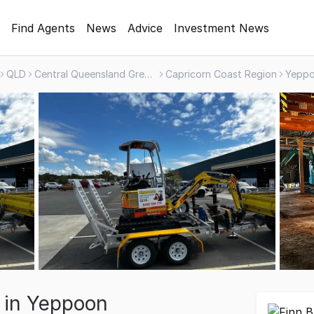
Find Agents
News
Advice
Investment News
QLD
Central Queensland Greater Region
Capricorn Coast Region
Yepp
e in Yeppoon