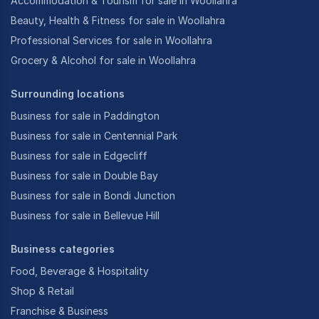
Accommodation & Tourism for sale in Woollahra
Beauty, Health & Fitness for sale in Woollahra
Professional Services for sale in Woollahra
Grocery & Alcohol for sale in Woollahra
Surrounding locations
Business for sale in Paddington
Business for sale in Centennial Park
Business for sale in Edgecliff
Business for sale in Double Bay
Business for sale in Bondi Junction
Business for sale in Bellevue Hill
Business categories
Food, Beverage & Hospitality
Shop & Retail
Franchise & Business