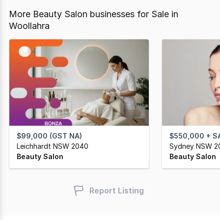
More Beauty Salon businesses for Sale in
Woollahra
$99,000 (GST NA)
$550,000 + S
Leichhardt NSW 2040
Sydney NSW 2
Beauty Salon
Beauty Salon
Report Listing