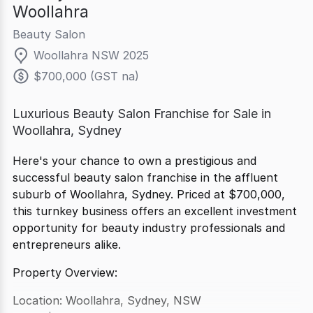
Woollahra
Beauty Salon
Woollahra NSW 2025
$700,000 (GST na)
Luxurious Beauty Salon Franchise for Sale in
Woollahra, Sydney
Here's your chance to own a prestigious and
successful beauty salon franchise in the affluent
suburb of Woollahra, Sydney. Priced at $700,000,
this turnkey business offers an excellent investment
opportunity for beauty industry professionals and
entrepreneurs alike.
Property Overview:
Location: Woollahra, Sydney, NSW