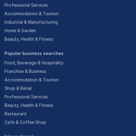
Professional Services
Accommodation & Tourism
Industrial & Manufacturing
Home & Garden
Beauty, Health & Fitness
Popular business searches
Food, Beverage & Hospitality
Franchise & Business
Accommodation & Tourism
Shop & Retail
Professional Services
Beauty, Health & Fitness
Restaurant
Cafe & Coffee Shop