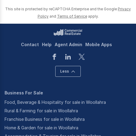
This site is protected by reCAPTCHA Enterprise and the Google
Privacy
Policy
and
Terms of Service
apply.
Contact
Help
Agent Admin
Mobile Apps
Less
Business For Sale
Food, Beverage & Hospitality for sale in Woollahra
Rural & Farming for sale in Woollahra
Franchise Business for sale in Woollahra
Home & Garden for sale in Woollahra