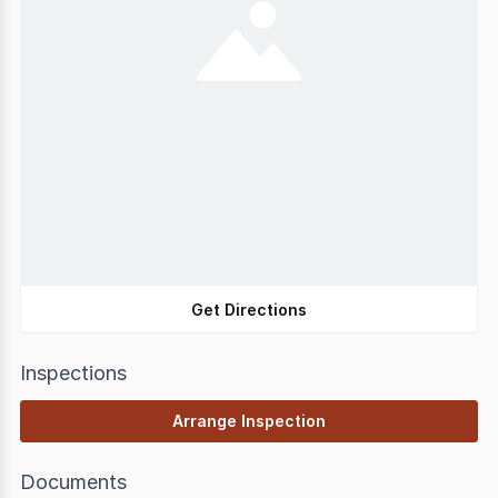
Get Directions
Inspections
Arrange Inspection
Documents