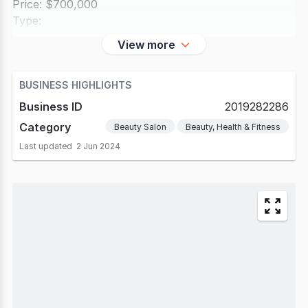
Price: $700,000
Type:
View more
BUSINESS HIGHLIGHTS
Business ID
2019282286
Category
Beauty Salon
Beauty, Health & Fitness
Last updated
2 Jun 2024