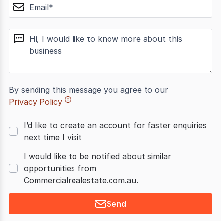
email
message
By sending this message you agree to our
Privacy Policy
I’d like to create an account for faster enquiries
next time I visit
I would like to be notified about similar
opportunities from
Commercialrealestate.com.au.
Send