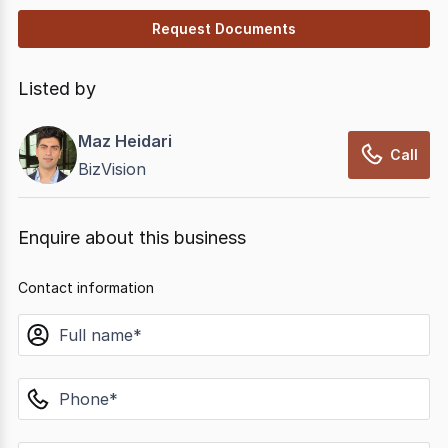
Request Documents
Listed by
Maz Heidari
Call
BizVision
Enquire about this business
Contact information
name
phone