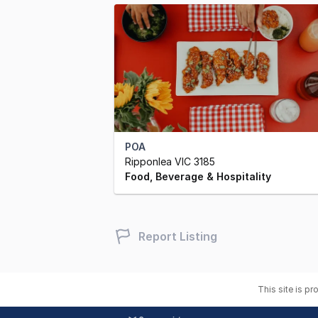
POA
Ripponlea VIC 3185
Food, Beverage & Hospitality
Report Listing
This site is p