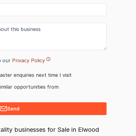
o our
Privacy Policy
aster enquiries next time I visit
similar opportunities from
Send
lity businesses for Sale in Elwood