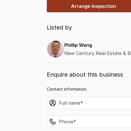
Arrange Inspection
Listed by
Phillip Wang
New Century Real Estate & B
Enquire about this business
Contact information
name
phone