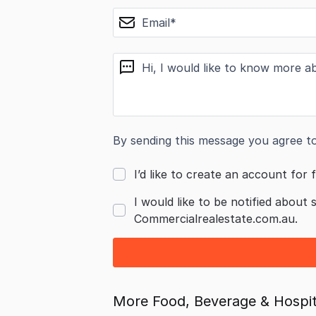
email
message
By sending this message you agree t
I’d like to create an account for f
I would like to be notified about 
Commercialrealestate.com.au.
More Food, Beverage & Hospita