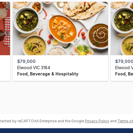
$79,000
$79,000
Elwood VIC 3184
Elwood V
Food, Beverage & Hospitality
Food, Be
rotected by reCAPTCHA Enterprise and the Google
Privacy Policy
and
Terms of