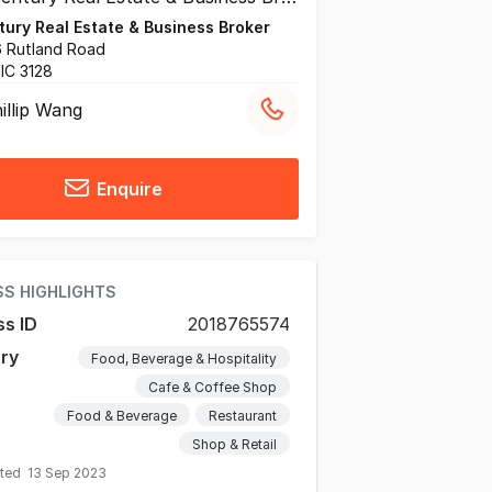
ury Real Estate & Business Broker
26 Rutland Road
VIC 3128
illip Wang
Enquire
SS HIGHLIGHTS
ss ID
2018765574
ry
Food, Beverage & Hospitality
Cafe & Coffee Shop
Food & Beverage
Restaurant
Shop & Retail
ated
13 Sep 2023