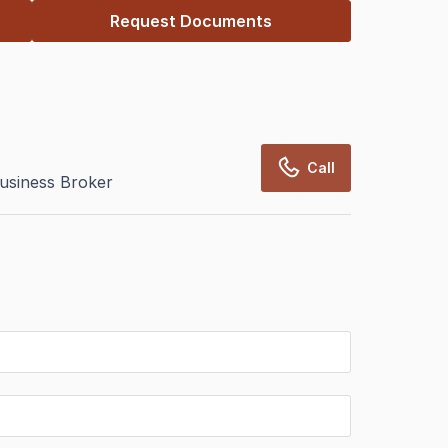
Request Documents
Call
usiness Broker