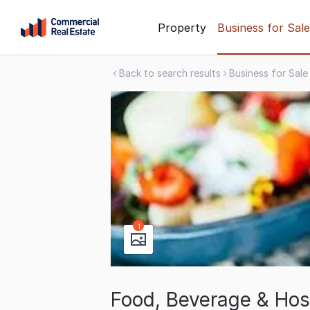
Skip
Property
Business for Sale
to
content
Back to search results
Business for Sale
.
Contact
Support
1300
799
109
1
Food, Beverage & Hosp