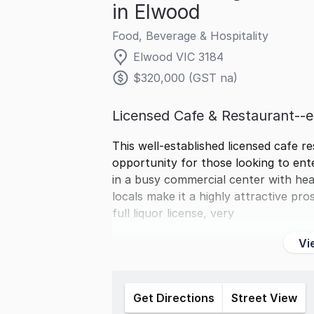
in Elwood
Food, Beverage & Hospitality
Elwood VIC 3184
$320,000 (GST na)
Licensed Cafe & Restaurant-
This well-established licensed cafe r
opportunity for those looking to ente
in a busy commercial center with hea
locals make it a highly attractive p
full liquor license, very
Vi
Get Directions
Street View