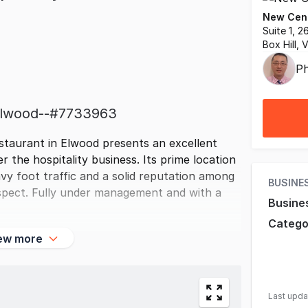
New Cent
Suite 1, 
Box Hill, 
Ph
-elwood--#7733963
estaurant in Elwood presents an excellent
r the hospitality business. Its prime location
vy foot traffic and a solid reputation among
BUSINE
rospect. Fully under management and with a
Busine
Catego
ew more
Last upd