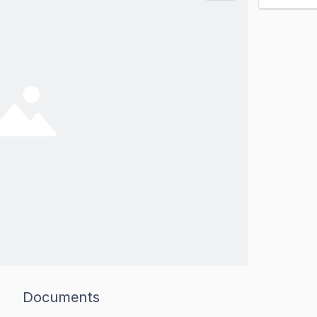
Documents