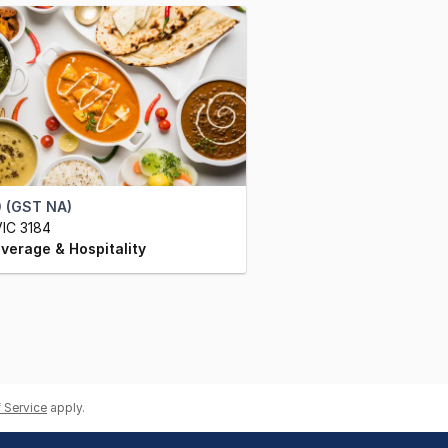
 (GST NA)
IC 3184
verage & Hospitality
 Service
apply.