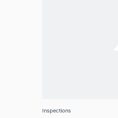
Inspections