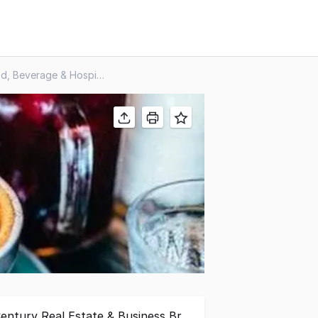
Food, Beverage & Hospitality