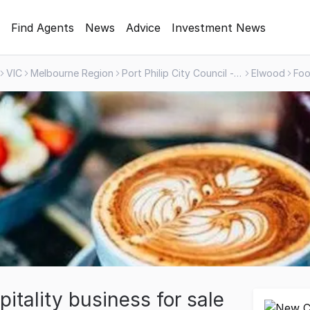
Find Agents
News
Advice
Investment News
VIC
Melbourne Region
Port Philip City Council - Greater Area
Elwood
itality business for sale