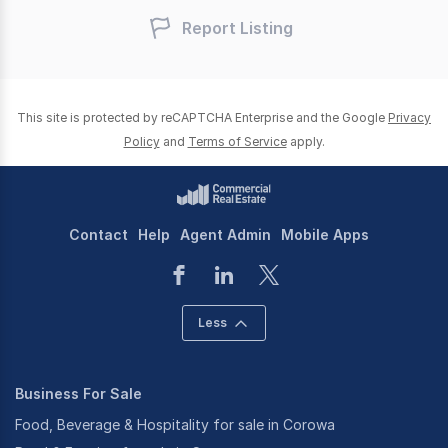
Report Listing
This site is protected by reCAPTCHA Enterprise and the Google
Privacy
Policy
and
Terms of Service
apply.
Contact
Help
Agent Admin
Mobile Apps
Less
Business For Sale
Food, Beverage & Hospitality for sale in Corowa