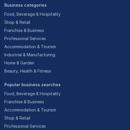
Business categories
Food, Beverage & Hospitality
Shop & Retail
Franchise & Business
Professional Services
Accommodation & Tourism
Industrial & Manufacturing
Home & Garden
Beauty, Health & Fitness
Popular business searches
Food, Beverage & Hospitality
Franchise & Business
Accommodation & Tourism
Shop & Retail
Professional Services