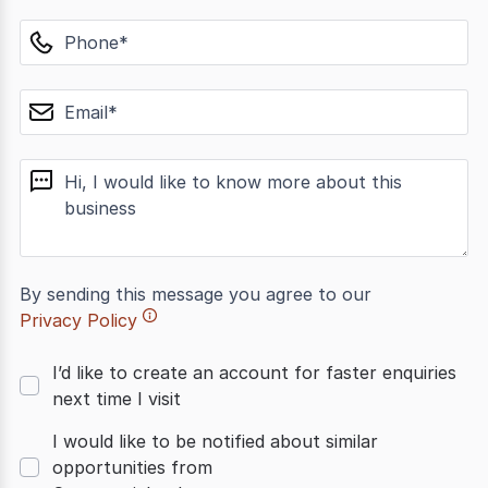
phone
email
message
By sending this message you agree to our
Privacy Policy
I’d like to create an account for faster enquiries
next time I visit
I would like to be notified about similar
opportunities from