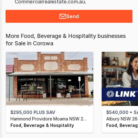
Commercialrealestate.com.au.
Send
More Food, Beverage & Hospitality businesses
for Sale in Corowa
$295,000 PLUS SAV
$540,000 + S
Hammond Providore Moama NSW 2731
Albury NSW 2
Food, Beverage & Hospitality
Food, Beverage