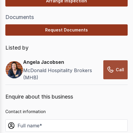
Arrange Inspection
Documents
Request Documents
Listed by
Angela Jacobsen
Call
McDonald Hospitality Brokers
(MHB)
Enquire about this business
Contact information
name