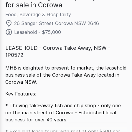
for sale in Corowa
Food, Beverage & Hospitality
26 Sanger Street Corowa NSW 2646
Leasehold - $75,000
LEASEHOLD - Corowa Take Away, NSW -
1P0572
MHB is delighted to present to market, the leasehold
business sale of the Corowa Take Away located in
Corowa NSW.
Key Features:
* Thriving take-away fish and chip shop - only one
on the main street of Corowa - Established local
business for over 40 years.
* Excellent lease terms with rent at only $500 per