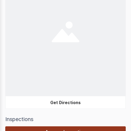
Get Directions
Inspections