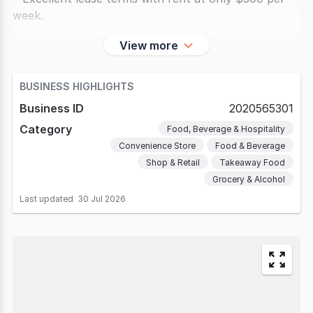
week.
* Recently renovated with
View more
BUSINESS HIGHLIGHTS
Business ID
2020565301
Category
Food, Beverage & Hospitality
Convenience Store
Food & Beverage
Shop & Retail
Takeaway Food
Grocery & Alcohol
Last updated
30 Jul 2026