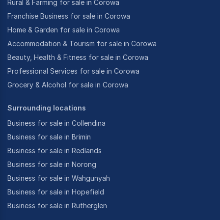
Rural & Farming for sale in Corowa
Franchise Business for sale in Corowa
Home & Garden for sale in Corowa
Accommodation & Tourism for sale in Corowa
Beauty, Health & Fitness for sale in Corowa
Professional Services for sale in Corowa
Grocery & Alcohol for sale in Corowa
Surrounding locations
Business for sale in Collendina
Business for sale in Brimin
Business for sale in Redlands
Business for sale in Norong
Business for sale in Wahgunyah
Business for sale in Hopefield
Business for sale in Rutherglen