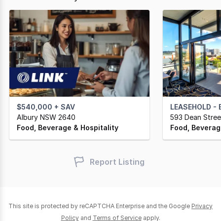
$540,000 + SAV
LEASEHOLD - EXP
Albury NSW 2640
593 Dean Stre
Food, Beverage & Hospitality
Food, Beverage
Report Listing
This site is protected by reCAPTCHA Enterprise and the Google
Privacy
Policy
and
Terms of Service
apply.