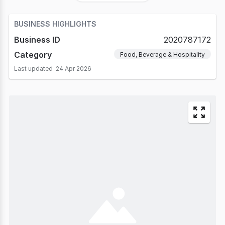
BUSINESS HIGHLIGHTS
Business ID
2020787172
Category
Food, Beverage & Hospitality
Last updated
24 Apr 2026