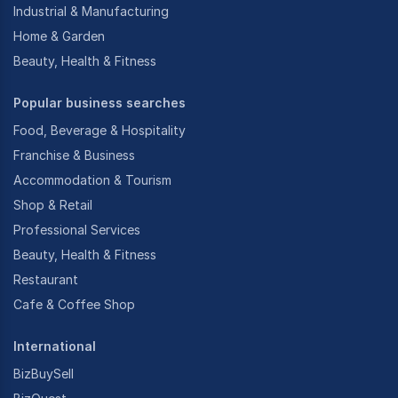
Industrial & Manufacturing
Home & Garden
Beauty, Health & Fitness
Popular business searches
Food, Beverage & Hospitality
Franchise & Business
Accommodation & Tourism
Shop & Retail
Professional Services
Beauty, Health & Fitness
Restaurant
Cafe & Coffee Shop
International
BizBuySell