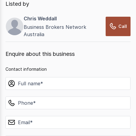
Listed by
Chris Weddall
Call
Business Brokers Network
Australia
Enquire about this business
Contact information
name
phone
email