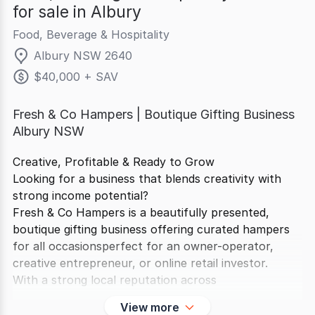
for sale in Albury
Food, Beverage & Hospitality
Albury NSW 2640
$40,000 + SAV
Fresh & Co Hampers | Boutique Gifting Business
Albury NSW
Creative, Profitable & Ready to Grow
Looking for a business that blends creativity with
strong income potential?
Fresh & Co Hampers is a beautifully presented,
boutique gifting business offering curated hampers
for all occasionsperfect for an owner-operator,
creative entrepreneur, or online retail investor.
With a strong local reputation across
View more