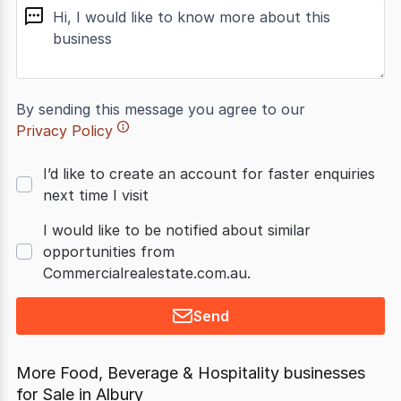
message
By sending this message you agree to our
Privacy Policy
I’d like to create an account for faster enquiries
next time I visit
I would like to be notified about similar
opportunities from
Commercialrealestate.com.au.
Send
More Food, Beverage & Hospitality businesses
for Sale in Albury