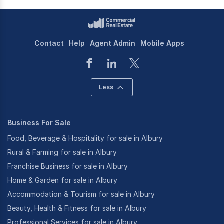
Contact
Help
Agent Admin
Mobile Apps
Less
Business For Sale
Food, Beverage & Hospitality for sale in Albury
Rural & Farming for sale in Albury
Franchise Business for sale in Albury
Home & Garden for sale in Albury
Accommodation & Tourism for sale in Albury
Beauty, Health & Fitness for sale in Albury
Professional Services for sale in Albury