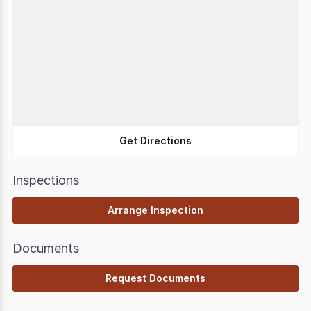
Get Directions
Inspections
Arrange Inspection
Documents
Request Documents