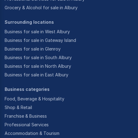
Grocery & Alcohol for sale in Albury
Surrounding locations
Business for sale in West Albury
Business for sale in Gateway Island
Business for sale in Glenroy
Business for sale in South Albury
Business for sale in North Albury
Business for sale in East Albury
Business categories
Food, Beverage & Hospitality
Shop & Retail
Franchise & Business
Professional Services
Accommodation & Tourism