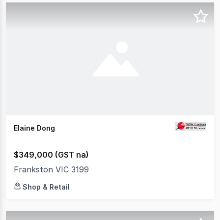
Elaine Dong
$349,000 (GST na)
Frankston VIC 3199
Shop & Retail