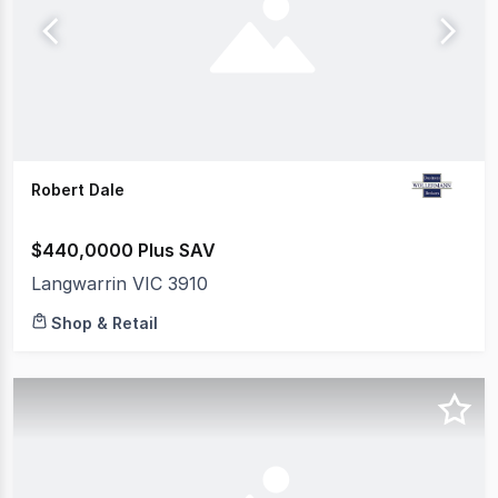
Robert Dale
$440,0000 Plus SAV
Langwarrin VIC 3910
Shop & Retail