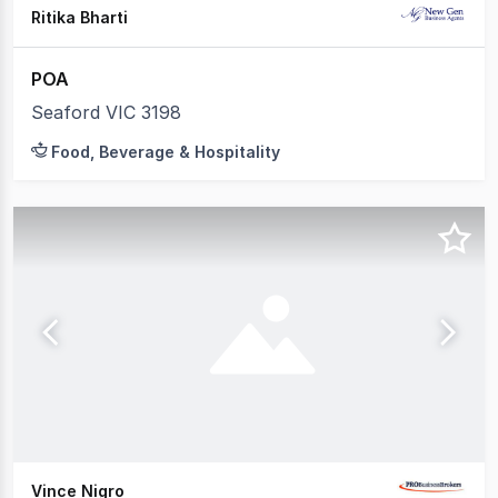
Ritika Bharti
POA
Seaford VIC 3198
Food, Beverage & Hospitality
Vince Nigro