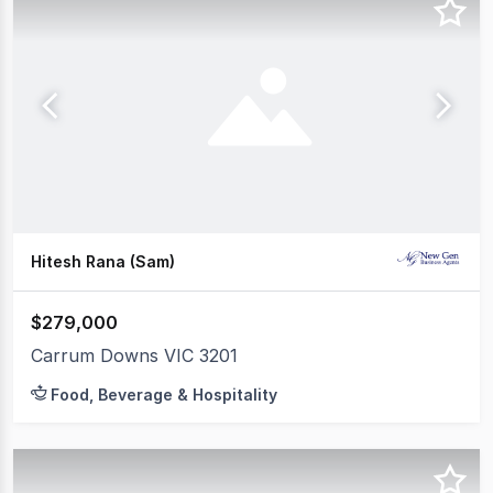
Hitesh Rana (Sam)
$279,000
Carrum Downs VIC 3201
Food, Beverage & Hospitality