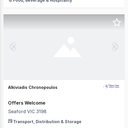
Food, Beverage & Hospitality
Alkiviadis Chronopoulos
Offers Welcome
Seaford VIC 3198
Transport, Distribution & Storage