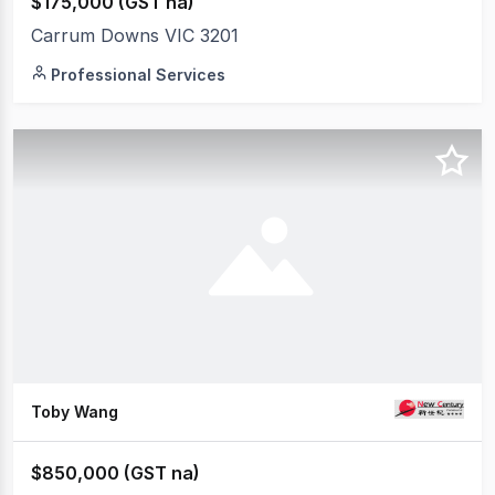
$175,000 (GST na)
Carrum Downs VIC 3201
Professional Services
Toby Wang
$850,000 (GST na)