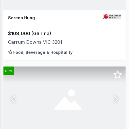
Serena Hung
$108,000 (GST na)
Carrum Downs VIC 3201
Food, Beverage & Hospitality
NEW