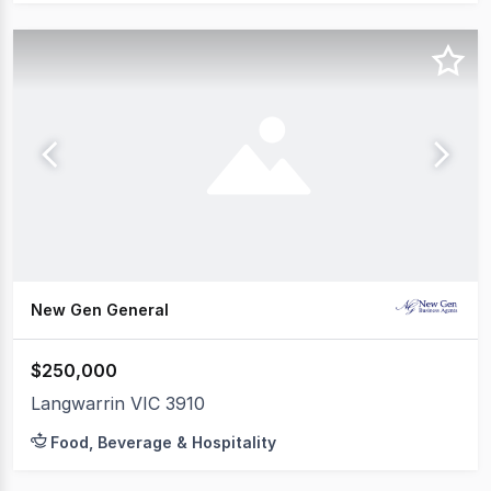
New Gen General
$250,000
Langwarrin VIC 3910
Food, Beverage & Hospitality