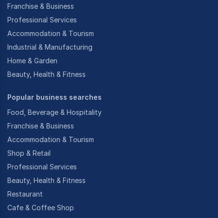
Franchise & Business
Professional Services
Accommodation & Tourism
Industrial & Manufacturing
Home & Garden
Beauty, Health & Fitness
Popular business searches
Food, Beverage & Hospitality
Franchise & Business
Accommodation & Tourism
Shop & Retail
Professional Services
Beauty, Health & Fitness
Restaurant
Cafe & Coffee Shop