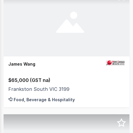
James Wang
$65,000 (GST na)
Frankston South VIC 3199
Food, Beverage & Hospitality