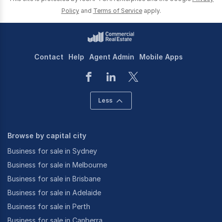
Policy
and
Terms of Service
apply.
Contact
Help
Agent Admin
Mobile Apps
Less
Browse by capital city
Business for sale in Sydney
Business for sale in Melbourne
Business for sale in Brisbane
Business for sale in Adelaide
Business for sale in Perth
Business for sale in Canberra