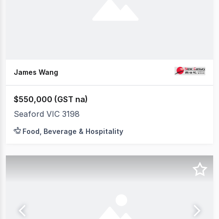
James Wang
$550,000 (GST na)
Seaford VIC 3198
Food, Beverage & Hospitality