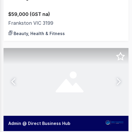
$59,000 (GST na)
Frankston VIC 3199
Beauty, Health & Fitness
Admin @ Direct Business Hub