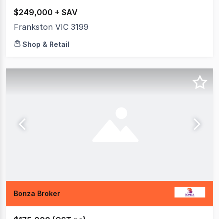
$249,000 + SAV
Frankston VIC 3199
Shop & Retail
Bonza Broker