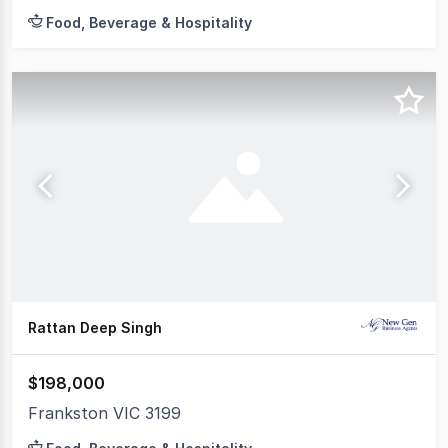
Food, Beverage & Hospitality
Rattan Deep Singh
$198,000
Frankston VIC 3199