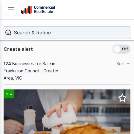
Skip
Toggle
to
navigation
content
Search & Refine
.
Contact
Support
Create alert
1300
799
124
Businesses for Sale in
Sort
109
Frankston Council - Greater
Area, VIC
Results
NEW
1
to
20
of
124