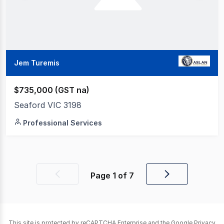
Jem Turemis
$735,000 (GST na)
Seaford VIC 3198
Professional Services
Page
1
of
7
Previous
Next
page
page
This site is protected by reCAPTCHA Enterprise and the Google
Privacy