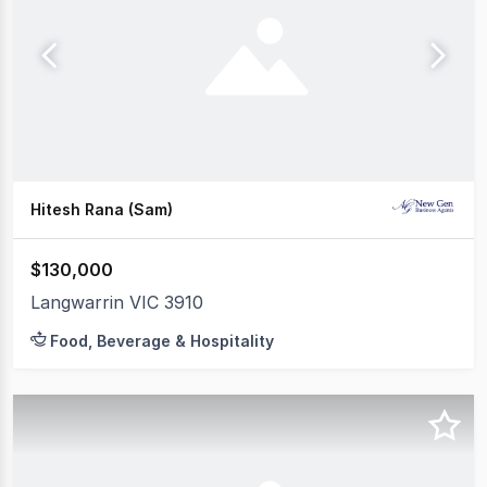
Hitesh Rana (Sam)
$130,000
Langwarrin VIC 3910
Food, Beverage & Hospitality