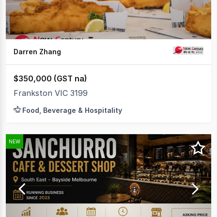
Darren Zhang
$350,000 (GST na)
Frankston VIC 3199
Food, Beverage & Hospitality
NEW