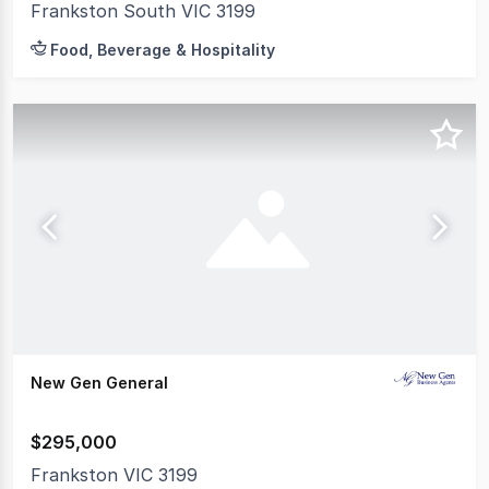
Frankston South VIC 3199
Food, Beverage & Hospitality
New Gen General
$295,000
Frankston VIC 3199