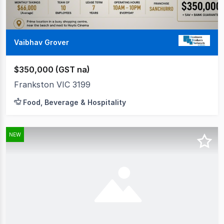
Vaibhav Grover
$350,000 (GST na)
Frankston VIC 3199
Food, Beverage & Hospitality
NEW