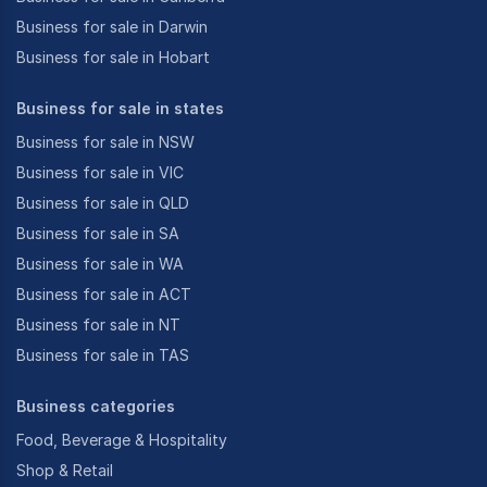
Business for sale in Darwin
Business for sale in Hobart
Business for sale in states
Business for sale in NSW
Business for sale in VIC
Business for sale in QLD
Business for sale in SA
Business for sale in WA
Business for sale in ACT
Business for sale in NT
Business for sale in TAS
Business categories
Food, Beverage & Hospitality
Shop & Retail