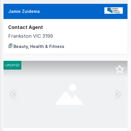
Jamie Zuidema
Contact Agent
Frankston VIC 3199
Beauty, Health & Fitness
UPDATED