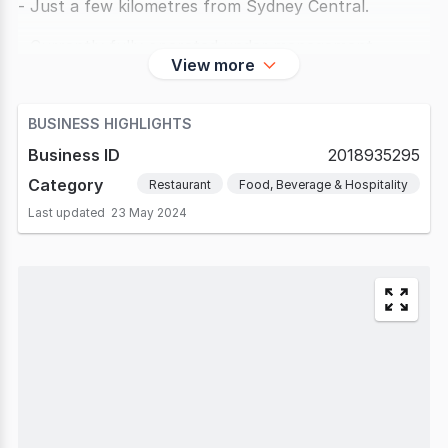
- Just a few kilometres from Sydney Central.
- Currently fully operated under management.
View more
- Monthly revenue exceeds
BUSINESS HIGHLIGHTS
Business ID
2018935295
Category
Restaurant
Food, Beverage & Hospitality
Last updated
23 May 2024