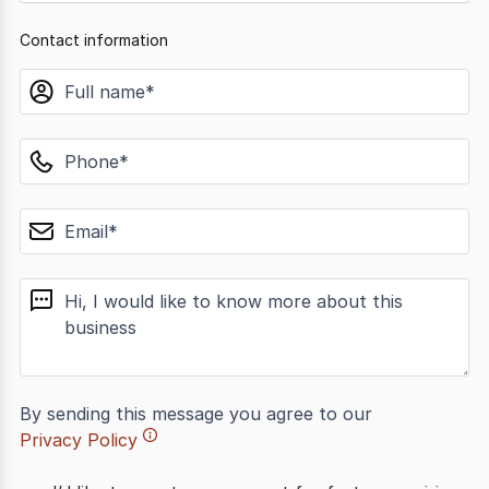
Contact information
name
phone
email
message
By sending this message you agree to our
Privacy Policy