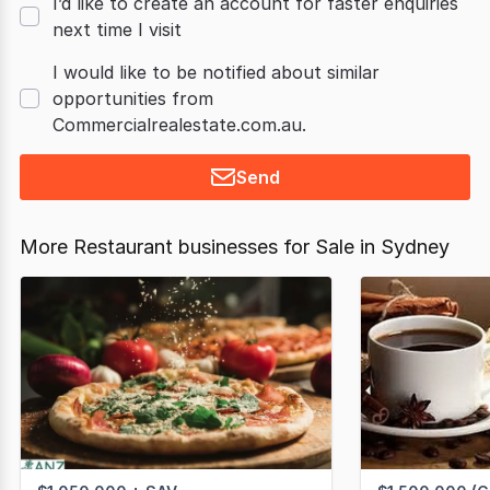
I’d like to create an account for faster enquiries
next time I visit
I would like to be notified about similar
opportunities from
Commercialrealestate.com.au.
Send
More Restaurant businesses for Sale in Sydney