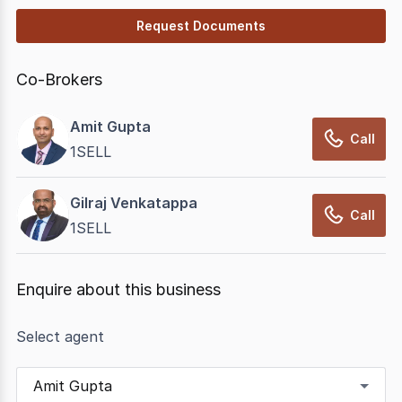
Request Documents
Co-Brokers
Amit Gupta
Call
1SELL
Gilraj Venkatappa
Call
1SELL
Enquire about this business
Select agent
Amit Gupta