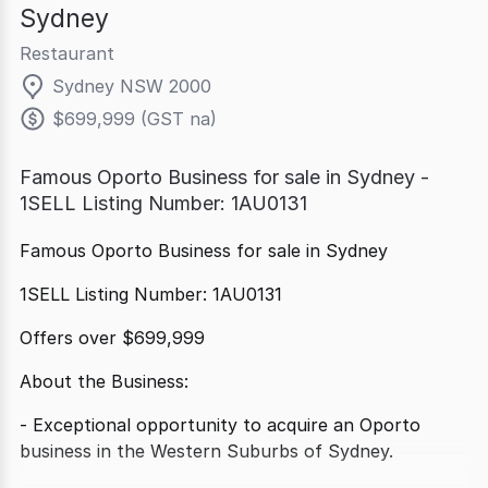
Sydney
Restaurant
Sydney NSW 2000
$699,999 (GST na)
Famous Oporto Business for sale in Sydney -
1SELL Listing Number: 1AU0131
Famous Oporto Business for sale in Sydney
1SELL Listing Number: 1AU0131
Offers over $699,999
About the Business:
- Exceptional opportunity to acquire an Oporto
business in the Western Suburbs of Sydney.