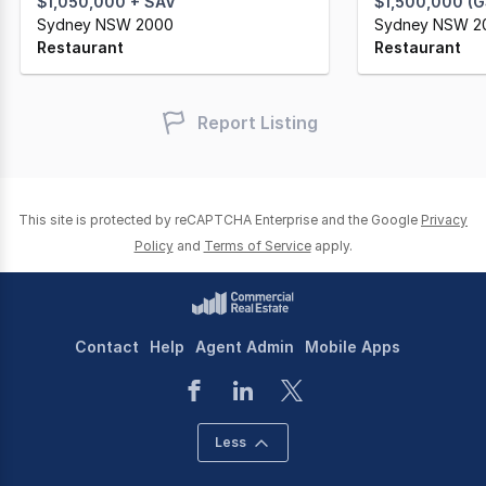
$1,050,000 + SAV
$1,500,000 (
Sydney NSW 2000
Sydney NSW 2
Restaurant
Restaurant
Report Listing
This site is protected by reCAPTCHA Enterprise and the Google
Privacy
Policy
and
Terms of Service
apply.
Contact
Help
Agent Admin
Mobile Apps
Less