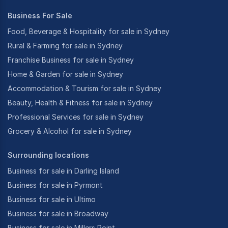
Business For Sale
Food, Beverage & Hospitality for sale in Sydney
Rural & Farming for sale in Sydney
Franchise Business for sale in Sydney
Home & Garden for sale in Sydney
Accommodation & Tourism for sale in Sydney
Beauty, Health & Fitness for sale in Sydney
Professional Services for sale in Sydney
Grocery & Alcohol for sale in Sydney
Surrounding locations
Business for sale in Darling Island
Business for sale in Pyrmont
Business for sale in Ultimo
Business for sale in Broadway
Business for sale in Millers Point