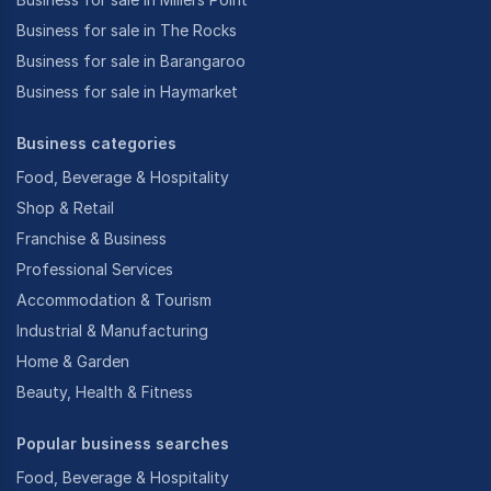
Business for sale in The Rocks
Business for sale in Barangaroo
Business for sale in Haymarket
Business categories
Food, Beverage & Hospitality
Shop & Retail
Franchise & Business
Professional Services
Accommodation & Tourism
Industrial & Manufacturing
Home & Garden
Beauty, Health & Fitness
Popular business searches
Food, Beverage & Hospitality