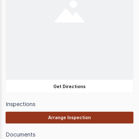
Get Directions
Inspections
Arrange Inspection
Documents