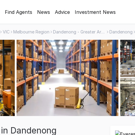
Find Agents
News
Advice
Investment News
VIC
Melbourne Region
Dandenong - Greater Area
Dandenong
e in Dandenong