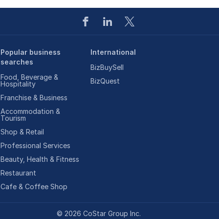
Popular business
International
searches
BizBuySell
Food, Beverage &
BizQuest
Hospitality
Franchise & Business
Accommodation &
Tourism
Shop & Retail
Professional Services
Beauty, Health & Fitness
Restaurant
Cafe & Coffee Shop
©
2026
CoStar Group Inc.