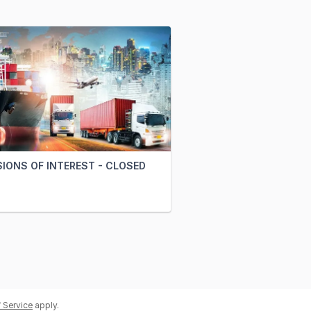
IONS OF INTEREST - CLOSED
 Service
apply.