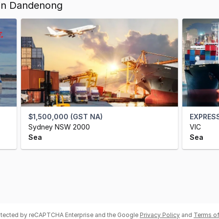
 in Dandenong
$1,500,000 (GST NA)
EXPRESS
Sydney NSW 2000
VIC
Sea
Sea
rotected by reCAPTCHA Enterprise and the Google
Privacy Policy
and
Terms of