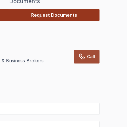
Documents
Request Documents
Call
 & Business Brokers