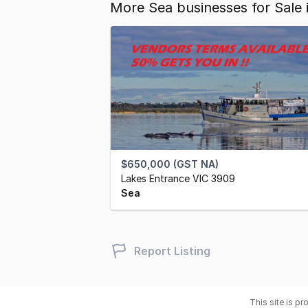
More Sea businesses for Sale
$650,000 (GST NA)
Lakes Entrance VIC 3909
Sea
Report Listing
This site is p