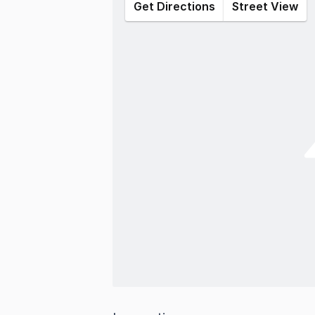
Get Directions
Street View