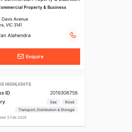
Commercial Property & Business
54 Davis Avenue
ra, VIC 3141
an Alahendra
Enquire
SS HIGHLIGHTS
ss ID
2019308758
ry
Sea
Road
Transport, Distribution & Storage
ated
5 Feb 2026