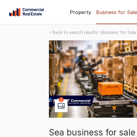
Skip
Property
Business for Sale
to
content
Back to search results
Business for Sale
.
Contact
Support
1300
799
109
5
Sea business for sal