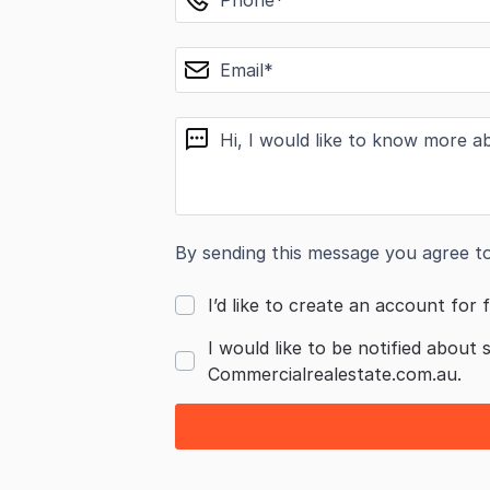
email
message
By sending this message you agree t
I’d like to create an account for f
I would like to be notified about 
Commercialrealestate.com.au.