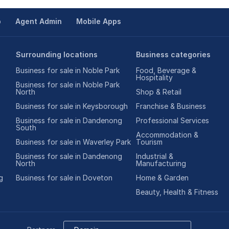
p
Agent Admin
Mobile Apps
Surrounding locations
Business categories
Business for sale in Noble Park
Food, Beverage &
Hospitality
Business for sale in Noble Park
North
Shop & Retail
Business for sale in Keysborough
Franchise & Business
Business for sale in Dandenong
Professional Services
South
Accommodation &
Business for sale in Waverley Park
Tourism
Business for sale in Dandenong
Industrial &
North
Manufacturing
g
Business for sale in Doveton
Home & Garden
Beauty, Health & Fitness