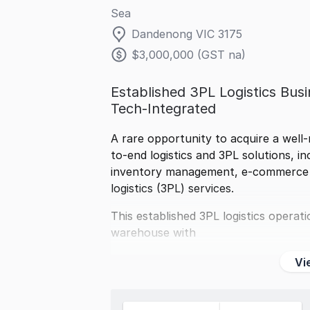
Sea
Dandenong VIC 3175
$3,000,000 (GST na)
Established 3PL Logistics Busin
Tech-Integrated
A rare opportunity to acquire a well-
to-end logistics and 3PL solutions, i
inventory management, e-commerce fu
logistics (3PL) services.
This established 3PL logistics opera
warehouse with
Vi