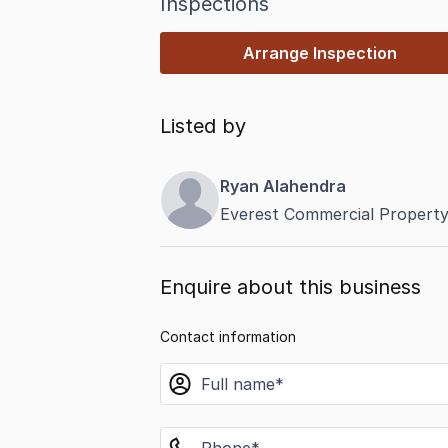
Inspections
Arrange Inspection
Listed by
Ryan Alahendra
Everest Commercial Property
Enquire about this business
Contact information
name
phone