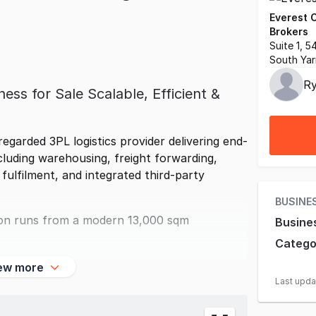
Everest 
Brokers
Suite 1, 
South Yar
Ry
ess for Sale Scalable, Efficient &
regarded 3PL logistics provider delivering end-
ncluding warehousing, freight forwarding,
lfilment, and integrated third-party
BUSINE
tion runs from a modern 13,000 sqm
Busine
Catego
ew more
Last upd