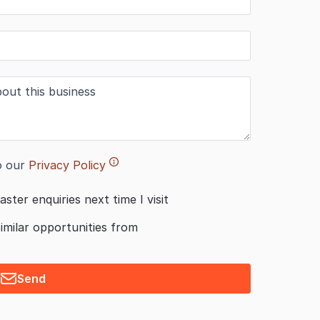
o our
Privacy Policy
aster enquiries next time I visit
similar opportunities from
Send