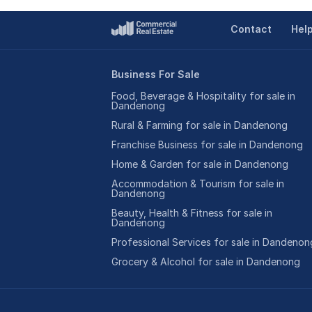
Contact
Hel
Business For Sale
Food, Beverage & Hospitality for sale in
Dandenong
Rural & Farming for sale in Dandenong
Franchise Business for sale in Dandenong
Home & Garden for sale in Dandenong
Accommodation & Tourism for sale in
Dandenong
Beauty, Health & Fitness for sale in
Dandenong
Professional Services for sale in Dandenon
Grocery & Alcohol for sale in Dandenong