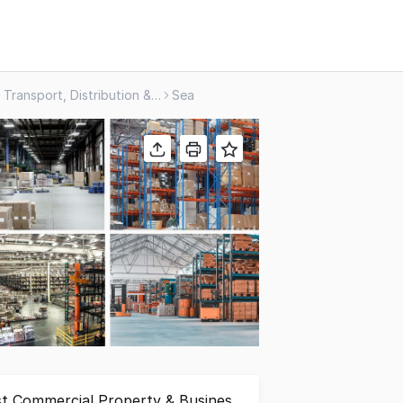
Transport, Distribution & Storage
Sea