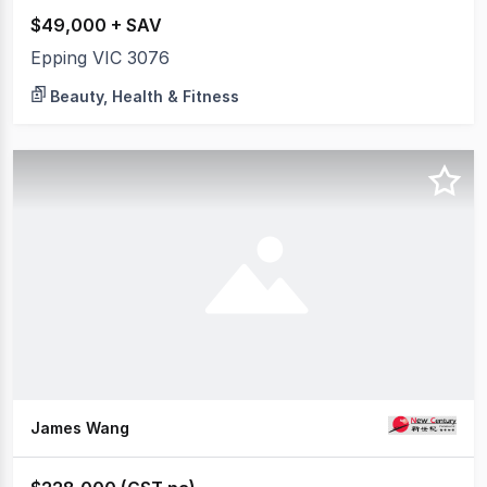
$49,000 + SAV
Epping VIC 3076
Beauty, Health & Fitness
James Wang