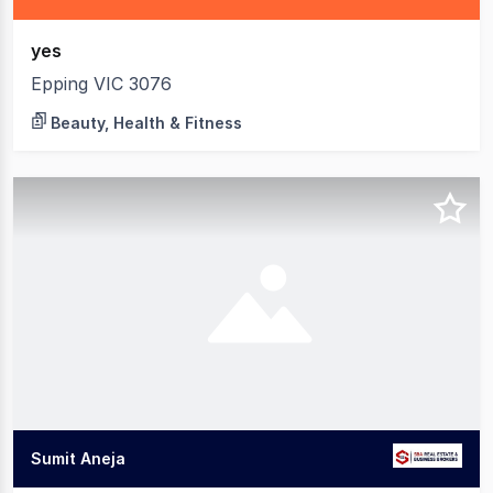
yes
Epping VIC 3076
Beauty, Health & Fitness
Sumit Aneja