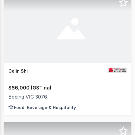
Colin Shi
$66,000 (GST na)
Epping VIC 3076
Food, Beverage & Hospitality