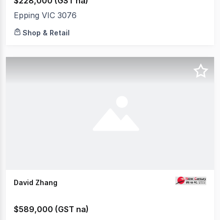
$228,000 (GST na)
Epping VIC 3076
Shop & Retail
David Zhang
$589,000 (GST na)