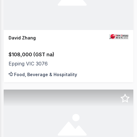
David Zhang
$108,000 (GST na)
Epping VIC 3076
Food, Beverage & Hospitality