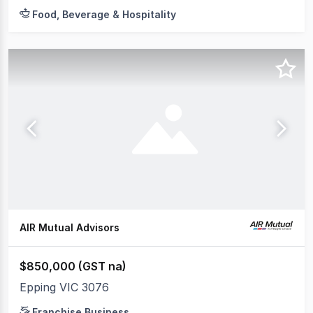
Food, Beverage & Hospitality
AIR Mutual Advisors
$850,000 (GST na)
Epping VIC 3076
Franchise Business