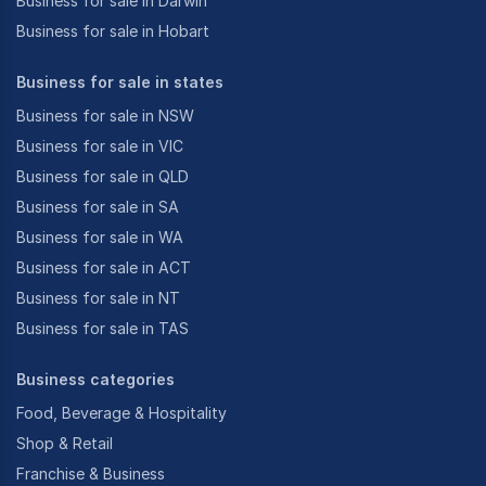
Business for sale in Darwin
Business for sale in Hobart
Business for sale in states
Business for sale in NSW
Business for sale in VIC
Business for sale in QLD
Business for sale in SA
Business for sale in WA
Business for sale in ACT
Business for sale in NT
Business for sale in TAS
Business categories
Food, Beverage & Hospitality
Shop & Retail
Franchise & Business