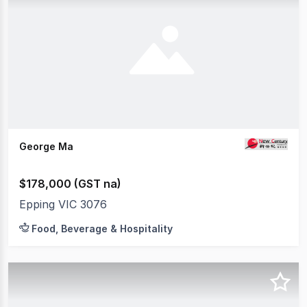
George Ma
$178,000 (GST na)
Epping VIC 3076
Food, Beverage & Hospitality