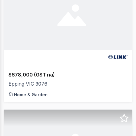
$678,000 (GST na)
Epping VIC 3076
Home & Garden