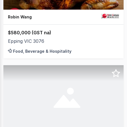
Robin Wang
$580,000 (GST na)
Epping VIC 3076
Food, Beverage & Hospitality