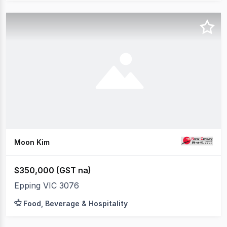
Moon Kim
$350,000 (GST na)
Epping VIC 3076
Food, Beverage & Hospitality