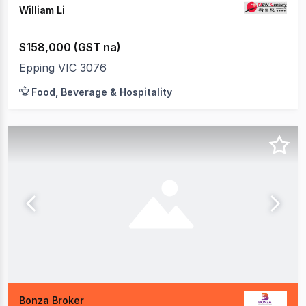
William Li
$158,000 (GST na)
Epping VIC 3076
Food, Beverage & Hospitality
Bonza Broker