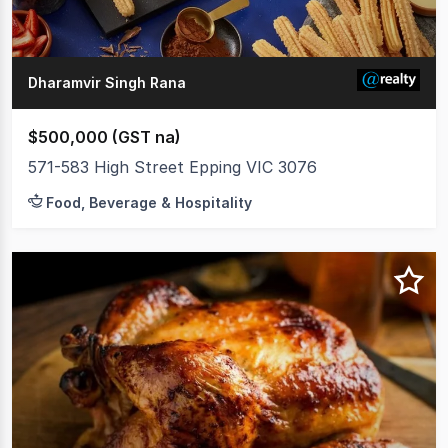
Dharamvir Singh Rana
$500,000 (GST na)
571-583 High Street Epping VIC 3076
Food, Beverage & Hospitality