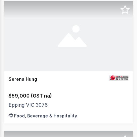
Serena Hung
$59,000 (GST na)
Epping VIC 3076
Food, Beverage & Hospitality