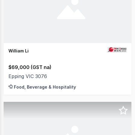
William Li
$69,000 (GST na)
Epping VIC 3076
Food, Beverage & Hospitality