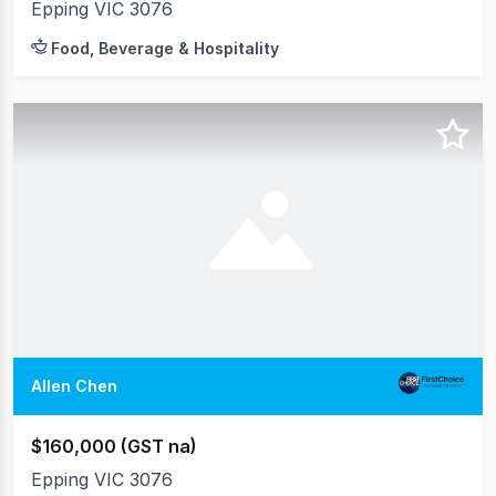
Epping VIC 3076
Food, Beverage & Hospitality
Allen Chen
$160,000 (GST na)
Epping VIC 3076