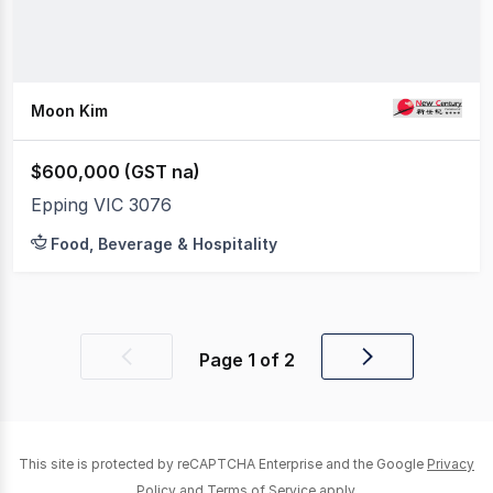
Moon Kim
$600,000 (GST na)
Epping VIC 3076
Food, Beverage & Hospitality
Page
1
of
2
Previous
Next
page
page
This site is protected by reCAPTCHA Enterprise and the Google
Privacy
Policy
and
Terms of Service
apply.