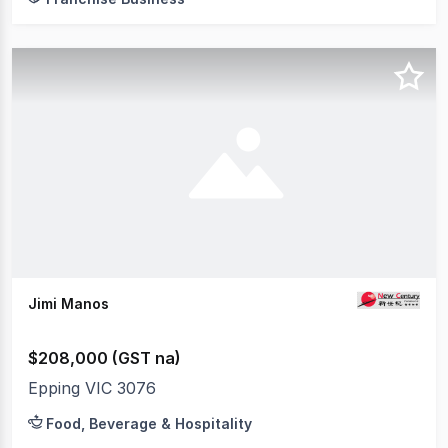
Jimi Manos
$208,000 (GST na)
Epping VIC 3076
Food, Beverage & Hospitality