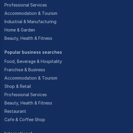
Professional Services
Accommodation & Tourism
Industrial & Manufacturing
Home & Garden
Beauty, Health & Fitness
Popular business searches
Food, Beverage & Hospitality
Franchise & Business
Accommodation & Tourism
Shop & Retail
Professional Services
Beauty, Health & Fitness
Restaurant
Cafe & Coffee Shop