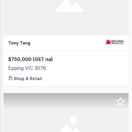
Tony Tang
$750,000 (GST na)
Epping VIC 3076
Shop & Retail