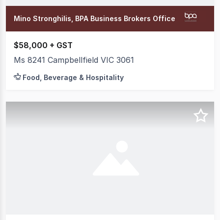
Mino Stronghilis, BPA Business Brokers Office
$58,000 + GST
Ms 8241 Campbellfield VIC 3061
Food, Beverage & Hospitality