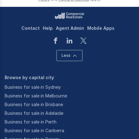
Contact
Help
Agent Admin
Mobile Apps
Less
Browse by capital city
Business for sale in Sydney
Business for sale in Melbourne
Business for sale in Brisbane
Business for sale in Adelaide
Business for sale in Perth
Business for sale in Canberra