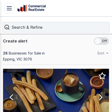
Skip
Toggle
to
navigation
content
Search & Refine
.
Contact
Support
Create alert
1300
799
28
Businesses for Sale in
Sort
109
Epping, VIC 3076
Results
1
to
20
of
28