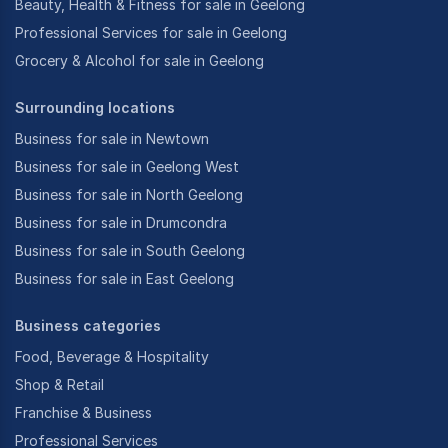
Beauty, Health & Fitness for sale in Geelong
Professional Services for sale in Geelong
Grocery & Alcohol for sale in Geelong
Surrounding locations
Business for sale in Newtown
Business for sale in Geelong West
Business for sale in North Geelong
Business for sale in Drumcondra
Business for sale in South Geelong
Business for sale in East Geelong
Business categories
Food, Beverage & Hospitality
Shop & Retail
Franchise & Business
Professional Services