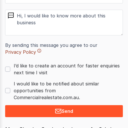
message
By sending this message you agree to our
Privacy Policy
I’d like to create an account for faster enquiries
next time I visit
I would like to be notified about similar
opportunities from
Commercialrealestate.com.au.
Send