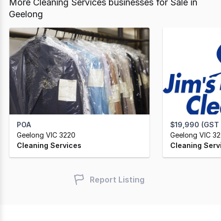
More Cleaning Services businesses for Sale in
Geelong
POA
$19,990 (GST
Geelong VIC 3220
Geelong VIC 3
Cleaning Services
Cleaning Serv
Report Listing