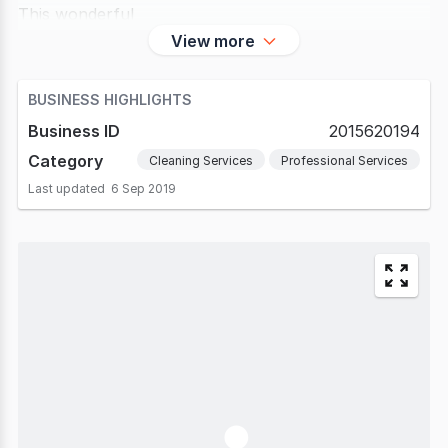
This wonderful
View more
BUSINESS HIGHLIGHTS
Business ID
2015620194
Category
Cleaning Services
Professional Services
Last updated
6 Sep 2019