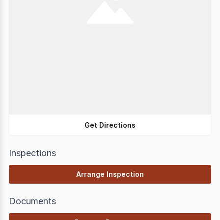
Get Directions
Inspections
Arrange Inspection
Documents