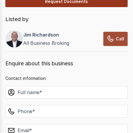
Request Documents
Listed by
Jim Richardson
Call
All Business Broking
Enquire about this business
Contact information
name
phone
email