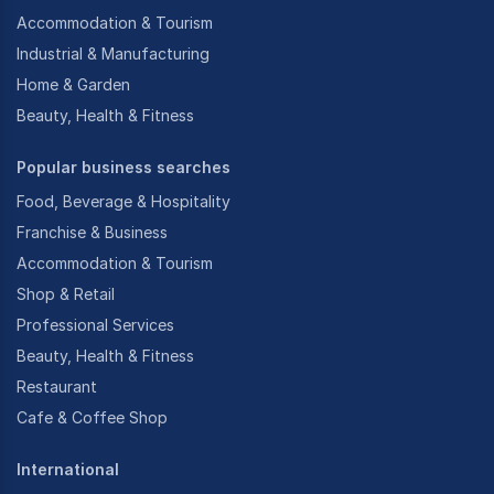
Accommodation & Tourism
Industrial & Manufacturing
Home & Garden
Beauty, Health & Fitness
Popular business searches
Food, Beverage & Hospitality
Franchise & Business
Accommodation & Tourism
Shop & Retail
Professional Services
Beauty, Health & Fitness
Restaurant
Cafe & Coffee Shop
International