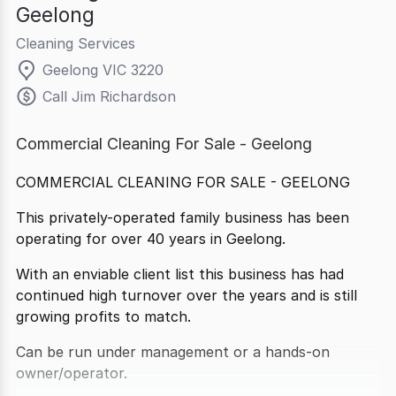
Geelong
Cleaning Services
Geelong VIC 3220
Call Jim Richardson
Commercial Cleaning For Sale - Geelong
COMMERCIAL CLEANING FOR SALE - GEELONG
This privately-operated family business has been
operating for over 40 years in Geelong.
With an enviable client list this business has had
continued high turnover over the years and is still
growing profits to match.
Can be run under management or a hands-on
owner/operator.