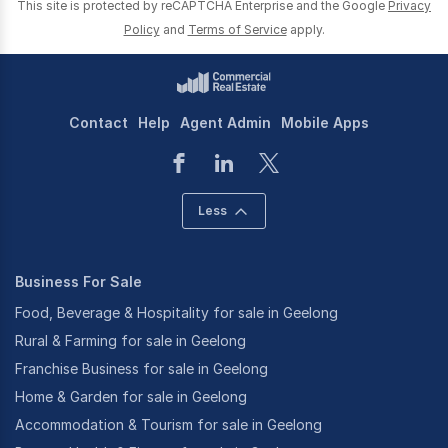
This site is protected by reCAPTCHA Enterprise and the Google
Privacy
Policy
and
Terms of Service
apply.
Contact
Help
Agent Admin
Mobile Apps
Less
Business For Sale
Food, Beverage & Hospitality for sale in Geelong
Rural & Farming for sale in Geelong
Franchise Business for sale in Geelong
Home & Garden for sale in Geelong
Accommodation & Tourism for sale in Geelong