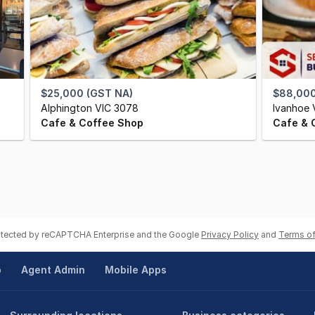
$25,000 (GST NA)
$88,000
Alphington VIC 3078
Ivanhoe 
Cafe & Coffee Shop
Cafe & 
rotected by reCAPTCHA Enterprise and the Google
Privacy Policy
and
Terms of
p
Agent Admin
Mobile Apps