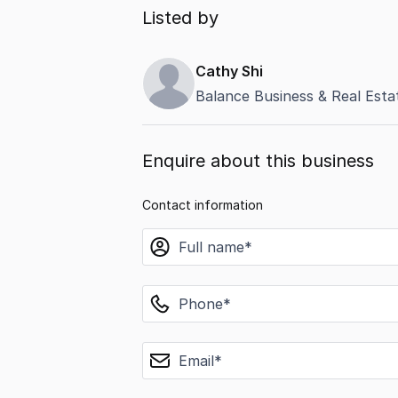
Listed by
Cathy Shi
Balance Business & Real Esta
Enquire about this business
Contact information
name
phone
email