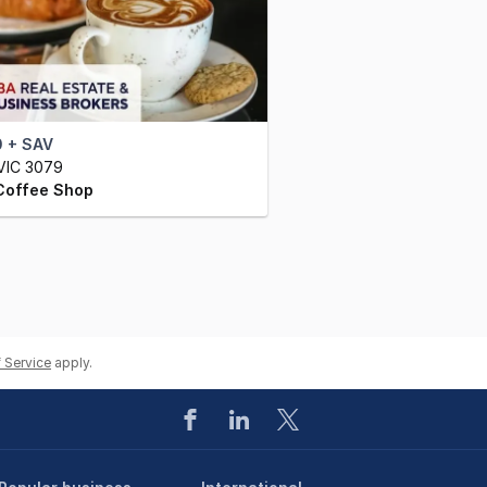
 + SAV
VIC 3079
Coffee Shop
 Service
apply.