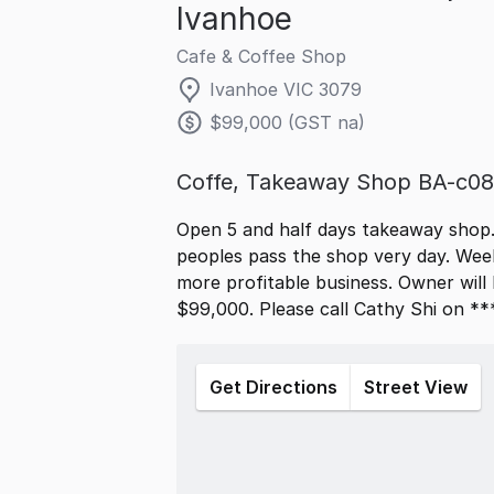
Ivanhoe
Cafe & Coffee Shop
Ivanhoe VIC 3079
$99,000 (GST na)
Coffe, Takeaway Shop BA-c0
Open 5 and half days takeaway shop. 
peoples pass the shop very day. Wee
more profitable business. Owner will b
$99,000. Please call Cathy Shi on ***
Get Directions
Street View