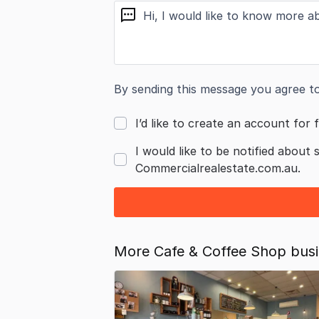
message
By sending this message you agree t
I’d like to create an account for f
I would like to be notified about 
Commercialrealestate.com.au.
More Cafe & Coffee Shop busin