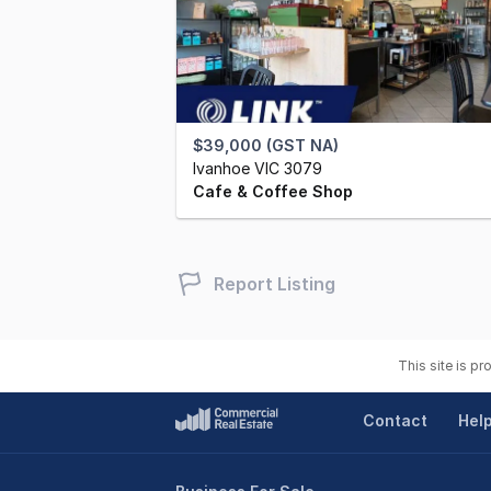
$39,000 (GST NA)
Ivanhoe VIC 3079
Cafe & Coffee Shop
Report Listing
This site is p
Contact
Hel