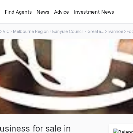
Find Agents
News
Advice
Investment News
VIC
Melbourne Region
Banyule Council - Greater Area
Ivanhoe
siness for sale in