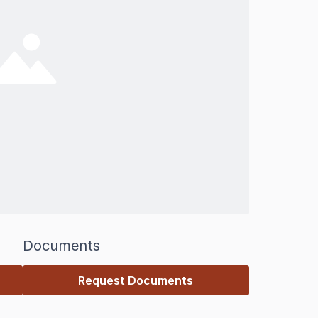
Documents
Request Documents