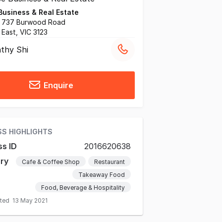
Business & Real Estate
, 737 Burwood Road
East, VIC 3123
thy Shi
Enquire
SS HIGHLIGHTS
ss ID
2016620638
ry
Cafe & Coffee Shop
Restaurant
Takeaway Food
Food, Beverage & Hospitality
ated
13 May 2021