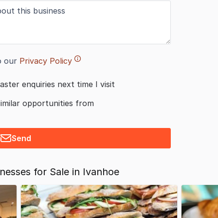
o our
Privacy Policy
aster enquiries next time I visit
similar opportunities from
Send
esses for Sale in Ivanhoe