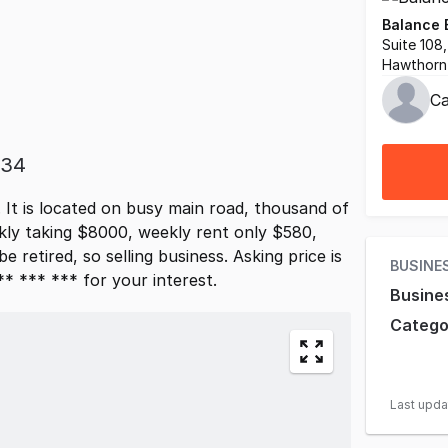
Balance 
Suite 108
Hawthorn 
Ca
834
It is located on busy main road, thousand of
kly taking $8000, weekly rent only $580,
e retired, so selling business. Asking price is
BUSINE
* *** *** for your interest.
Busine
Catego
Last upd