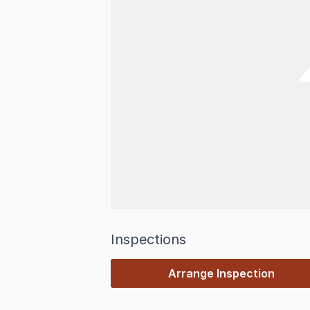
Inspections
Arrange Inspection