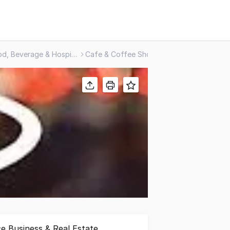
Food, Beverage & Hospitality
Cafe & Coffee Shop