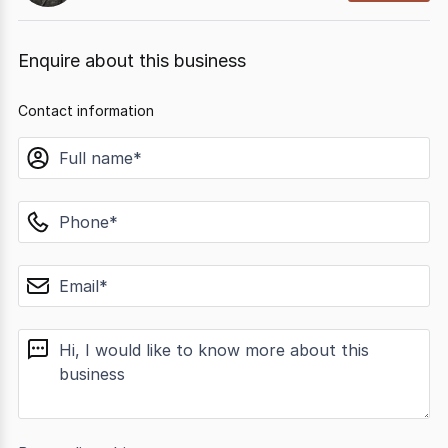
Enquire about this business
Contact information
name
phone
email
message