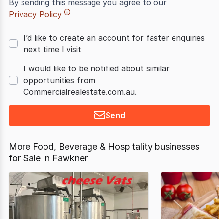
By sending this message you agree to our
Privacy Policy
I’d like to create an account for faster enquiries
next time I visit
I would like to be notified about similar
opportunities from
Commercialrealestate.com.au.
Send
More Food, Beverage & Hospitality businesses
for Sale in Fawkner