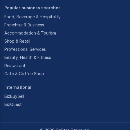
Popular business searches
Food, Beverage & Hospitality
Franchise & Business
Accommodation & Tourism
Shop & Retail
Professional Services
Beauty, Health & Fitness
Restaurant
Cafe & Coffee Shop
International
BizBuySell
BizQuest