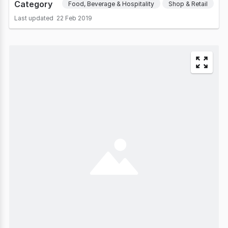
Category
Food, Beverage & Hospitality
Shop & Retail
Last updated
22 Feb 2019