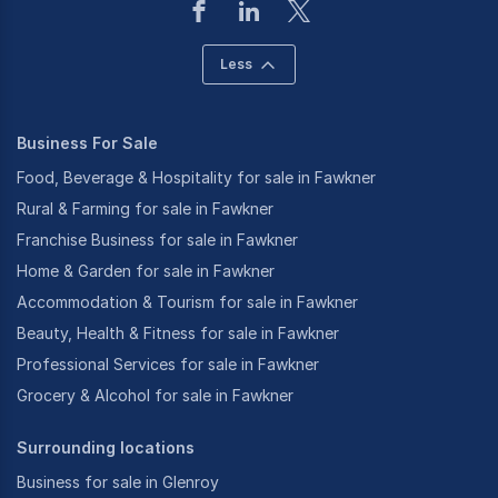
Less
Business For Sale
Food, Beverage & Hospitality for sale in Fawkner
Rural & Farming for sale in Fawkner
Franchise Business for sale in Fawkner
Home & Garden for sale in Fawkner
Accommodation & Tourism for sale in Fawkner
Beauty, Health & Fitness for sale in Fawkner
Professional Services for sale in Fawkner
Grocery & Alcohol for sale in Fawkner
Surrounding locations
Business for sale in Glenroy