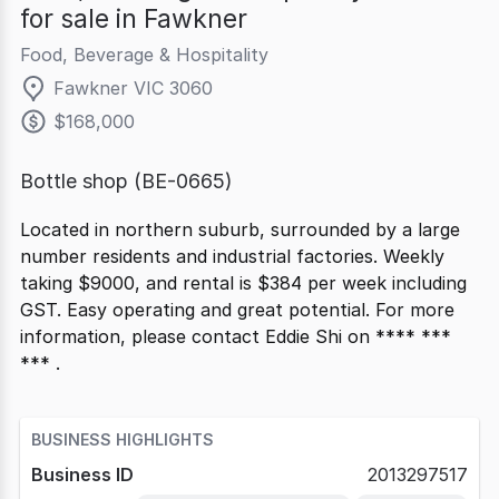
for sale in Fawkner
Food, Beverage & Hospitality
Fawkner VIC 3060
$168,000
Bottle shop (BE-0665)
Located in northern suburb, surrounded by a large
number residents and industrial factories. Weekly
taking $9000, and rental is $384 per week including
GST. Easy operating and great potential. For more
information, please contact Eddie Shi on **** ***
*** .
BUSINESS HIGHLIGHTS
Business ID
2013297517