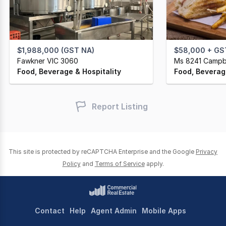
$1,988,000 (GST NA)
$58,000 + GS
Fawkner VIC 3060
Ms 8241 Campbe
Food, Beverage & Hospitality
Food, Beverage
Report Listing
This site is protected by reCAPTCHA Enterprise and the Google
Privacy
Policy
and
Terms of Service
apply.
Contact
Help
Agent Admin
Mobile Apps