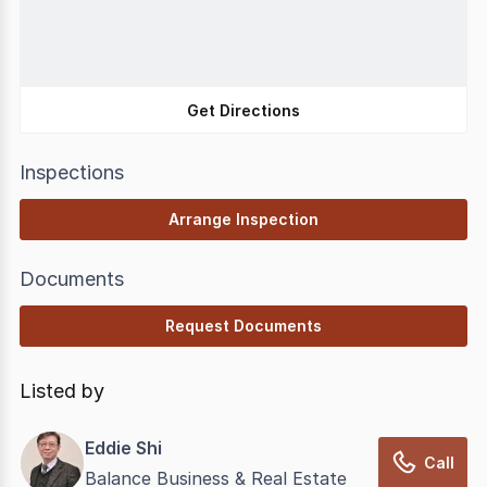
Get Directions
Inspections
Arrange Inspection
Documents
Request Documents
Listed by
Eddie Shi
Call
Balance Business & Real Estate