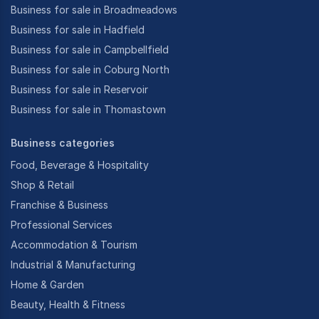
Business for sale in Broadmeadows
Business for sale in Hadfield
Business for sale in Campbellfield
Business for sale in Coburg North
Business for sale in Reservoir
Business for sale in Thomastown
Business categories
Food, Beverage & Hospitality
Shop & Retail
Franchise & Business
Professional Services
Accommodation & Tourism
Industrial & Manufacturing
Home & Garden
Beauty, Health & Fitness