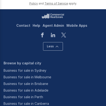
Policy
and
Terms of Service
apply.
Contact
Help
Agent Admin
Mobile Apps
Less
Browse by capital city
Business for sale in Sydney
Business for sale in Melbourne
Business for sale in Brisbane
Business for sale in Adelaide
Business for sale in Perth
Business for sale in Canberra