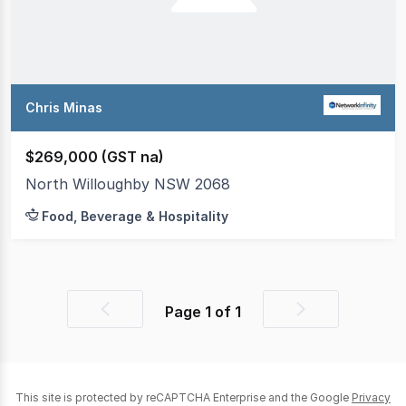
Chris Minas
$269,000 (GST na)
North Willoughby NSW 2068
Food, Beverage & Hospitality
Page
1
of
1
Previous
Next
page
page
This site is protected by reCAPTCHA Enterprise and the Google
Privacy