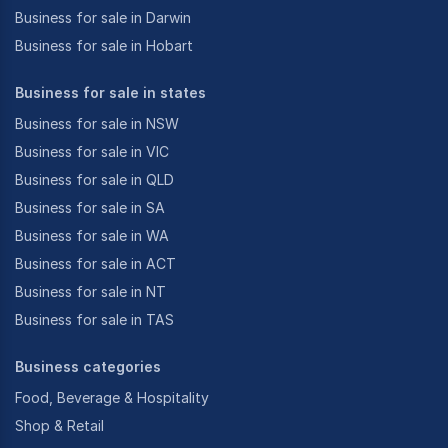
Business for sale in Darwin
Business for sale in Hobart
Business for sale in states
Business for sale in NSW
Business for sale in VIC
Business for sale in QLD
Business for sale in SA
Business for sale in WA
Business for sale in ACT
Business for sale in NT
Business for sale in TAS
Business categories
Food, Beverage & Hospitality
Shop & Retail